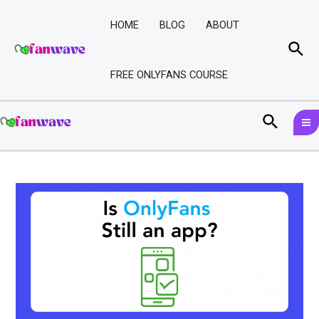
Skip
Post
to
navigation
HOME
BLOG
ABOUT
content
Sea
FREE ONLYFANS COURSE
M
Search
M