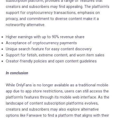
subscription platform, provides a range of features that
creators and subscribers may find appealing. The platform’s
support for cryptocurrency transactions, emphasis on
privacy, and commitment to diverse content make it a
noteworthy alternative.
Higher earnings with up to 90% revenue share
Acceptance of cryptocurrency payments
Unique search feature for easy content discovery
Support for fetish, extreme content, and worn item sales
Creator-friendly policies and open content guidelines
In conclusion
While OnlyFans is no longer available as a traditional mobile
app due to app store restrictions, users can still access the
platform’s features through its mobile web interface. As the
landscape of content subscription platforms evolves,
creators and subscribers may also explore alternative
options like Fanwave to find a platform that aligns with their