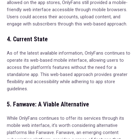
allowed on the app stores, OnlyFans still provided a mobile-
friendly web interface accessible through mobile browsers.
Users could access their accounts, upload content, and
engage with subscribers through this web-based approach.
4. Current State
As of the latest available information, OnlyFans continues to
operate its web-based mobile interface, allowing users to
access the platform’s features without the need for a
standalone app. This web-based approach provides greater
flexibility and accessibility while adhering to app store
guidelines.
5. Fanwave: A Viable Alternative
While OnlyFans continues to offer its services through its
mobile web interface, it’s worth considering alternative
platforms like Fanwave. Fanwave, an emerging content