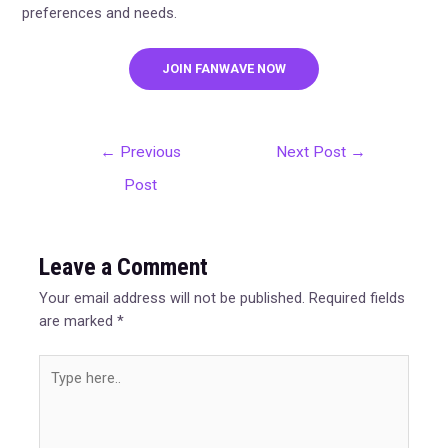
preferences and needs.
JOIN FANWAVE NOW
←
Previous
Next Post
→
Post
Leave a Comment
Your email address will not be published.
Required fields
are marked
*
Type
here..