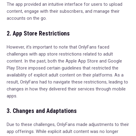
The app provided an intuitive interface for users to upload
content, engage with their subscribers, and manage their
accounts on the go.
2. App Store Restrictions
However, it’s important to note that OnlyFans faced
challenges with app store restrictions related to adult
content. In the past, both the Apple App Store and Google
Play Store imposed certain guidelines that restricted the
availability of explicit adult content on their platforms. As a
result, OnlyFans had to navigate these restrictions, leading to
changes in how they delivered their services through mobile
apps.
3. Changes and Adaptations
Due to these challenges, OnlyFans made adjustments to their
app offerings. While explicit adult content was no longer