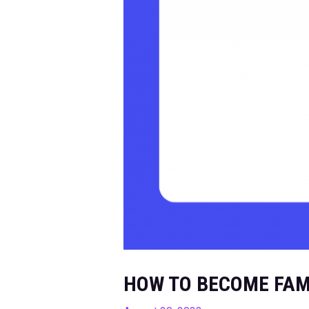
HOW TO BECOME FAM