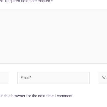
ed.
Required fields are marked
*
Email*
Webs
n this browser for the next time I comment.