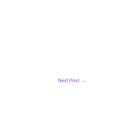
Next Post
→