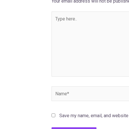
Your email address will not be publish
Type
here..
Name*
Save my name, email, and website i