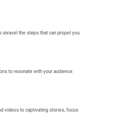
s unravel the steps that can propel you
ions to resonate with your audience.
d videos to captivating stories, focus