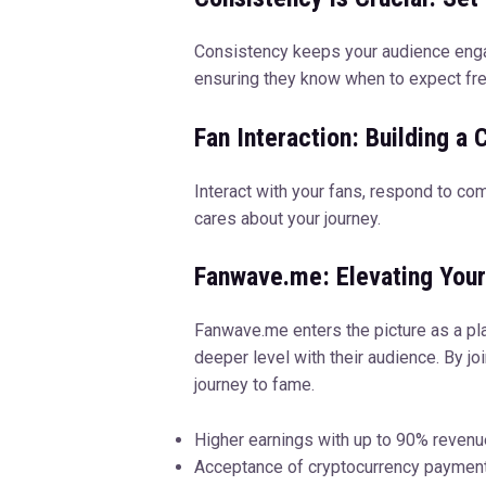
Consistency keeps your audience engag
ensuring they know when to expect fre
Fan Interaction: Building a
Interact with your fans, respond to co
cares about your journey.
Fanwave.me: Elevating You
Fanwave.me enters the picture as a pla
deeper level with their audience. By j
journey to fame.
Higher earnings with up to 90% revenu
Acceptance of cryptocurrency paymen