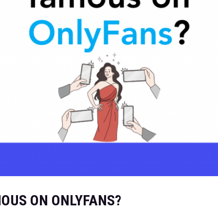
OUS ON ONLYFANS?