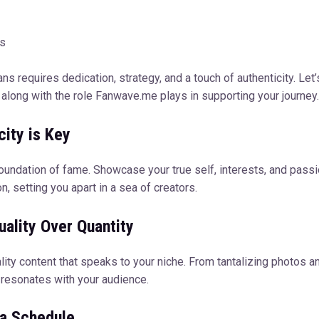
ns
 requires dedication, strategy, and a touch of authenticity. Let’
along with the role Fanwave.me plays in supporting your journey.
city is Key
foundation of fame. Showcase your true self, interests, and pass
n, setting you apart in a sea of creators.
ality Over Quantity
ity content that speaks to your niche. From tantalizing photos an
y resonates with your audience.
 a Schedule