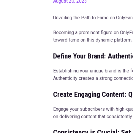
August 20, 2023
Unveiling the Path to Fame on OnlyFa
Becoming a prominent figure on OnlyFans
toward fame on this dynamic platform, 
Define Your Brand: Authenti
Establishing your unique brand is the 
Authenticity creates a strong connectio
Create Engaging Content: Qu
Engage your subscribers with high-qual
on delivering content that consistentl
Consistency is Crucial: Set