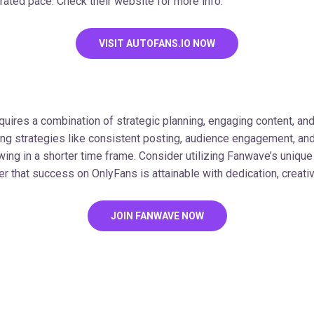
rated pace. Check their website for more info.
VISIT AUTOFANS.IO NOW
uires a combination of strategic planning, engaging content, and
ing strategies like consistent posting, audience engagement, and
wing in a shorter time frame. Consider utilizing Fanwave’s unique
that success on OnlyFans is attainable with dedication, creativit
JOIN FANWAVE NOW