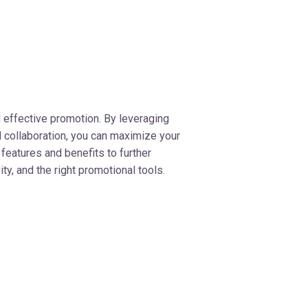
 effective promotion. By leveraging
 collaboration, you can maximize your
 features and benefits to further
y, and the right promotional tools.