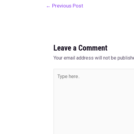
←
Previous Post
Leave a Comment
Your email address will not be publish
Type
here..