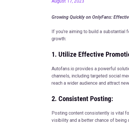
August 17, 2023
Growing Quickly on OnlyFans: Effectiv
If you’re aiming to build a substantial
growth:
1. Utilize Effective Promot
Autofans.io provides a powerful soluti
channels, including targeted social m
reach a wider audience and attract new
2. Consistent Posting:
Posting content consistently is vital 
visibility and a better chance of being