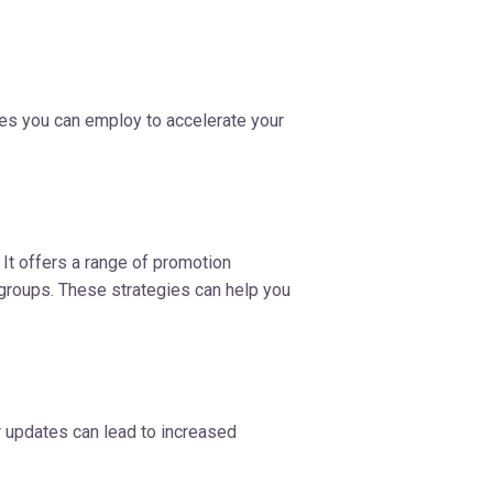
gies you can employ to accelerate your
 It offers a range of promotion
 groups. These strategies can help you
r updates can lead to increased