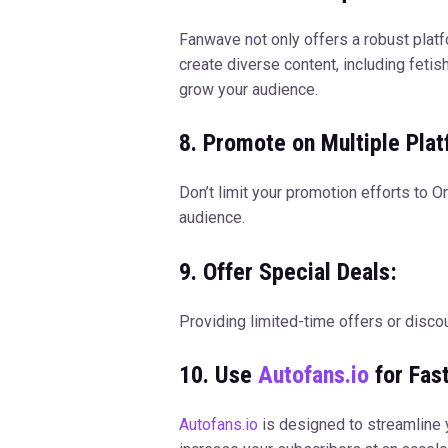
Fanwave not only offers a robust platfo
create diverse content, including feti
grow your audience.
8. Promote on Multiple Plat
Don’t limit your promotion efforts to 
audience.
9. Offer Special Deals:
Providing limited-time offers or disco
10. Use
Autofans.io
for Fas
Autofans.io
is designed to streamline y