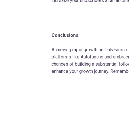
increase your subscribers at an accele
Conclusions:
Achieving rapid growth on OnlyFans req
platforms like Autofans.io and embrac
chances of building a substantial follo
enhance your growth journey. Remember 