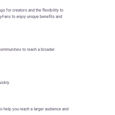
s for creators and the flexibility to
lyFans to enjoy unique benefits and
 communities to reach a broader
ickly.
to help you reach a larger audience and