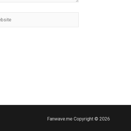
ite
Fanwave.me Copyright © 2026