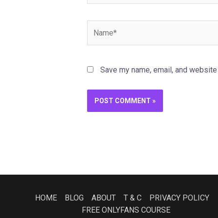
Name*
Save my name, email, and website i
HOME
BLOG
ABOUT
T & C
PRIVACY POLICY
FREE ONLYFANS COURSE