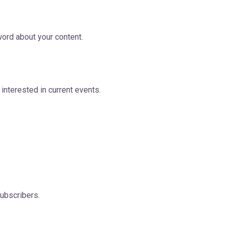
ord about your content.
 interested in current events.
subscribers.