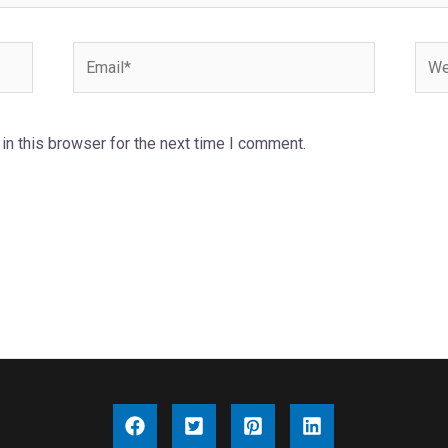
Email*
Webs
n this browser for the next time I comment.