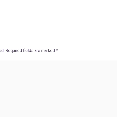
ed.
Required fields are marked
*