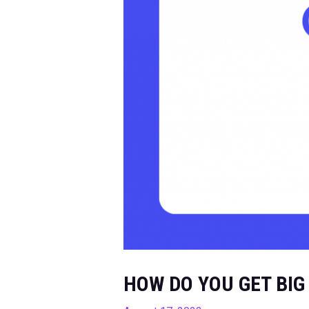
HOW DO YOU GET BIG