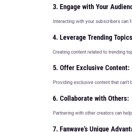
3. Engage with Your Audien
Interacting with your subscribers can
4. Leverage Trending Topics
Creating content related to trending to
5. Offer Exclusive Content:
Providing exclusive content that can’t
6. Collaborate with Others:
Partnering with other creators can hel
7. Fanwave’s Unique Advant