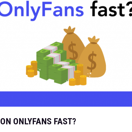
 ON ONLYFANS FAST?