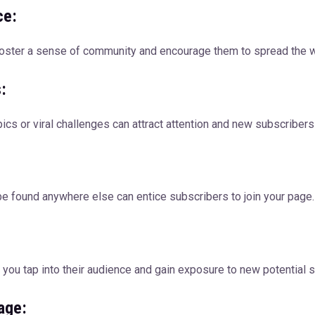
ce:
 foster a sense of community and encourage them to spread the w
:
pics or viral challenges can attract attention and new subscribers
 be found anywhere else can entice subscribers to join your page.
p you tap into their audience and gain exposure to new potential 
age: