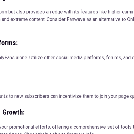
rm but also provides an edge with its features like higher earning
sh and extreme content. Consider Fanwave as an alternative to On
forms:
OnlyFans alone. Utilize other social media platforms, forums, and
unts to new subscribers can incentivize them to join your page qu
t Growth:
our promotional efforts, offering a comprehensive set of tools 