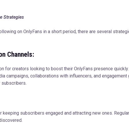
e Strategies
 following on OnlyFans in a short period, there are several strate
ion Channels:
on for creators looking to boost their OnlyFans presence quickly.
edia campaigns, collaborations with influencers, and engagement
 subscribers.
for keeping subscribers engaged and attracting new ones. Regula
 discovered.