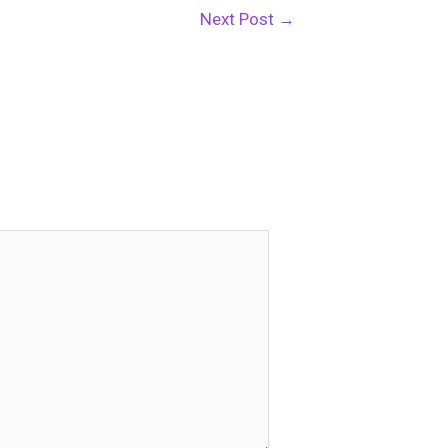
Next Post
→