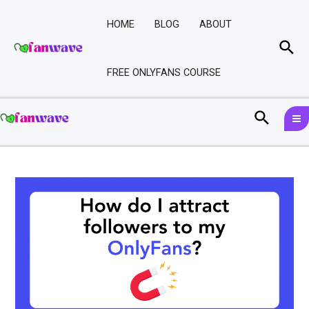
Skip
Post
to
navigation
HOME
BLOG
ABOUT
content
Sea
FREE ONLYFANS COURSE
M
Search
M