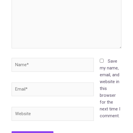
Name*
Save
my name,
email, and
website in
Email*
this
browser
for the
next time I
Website
comment.