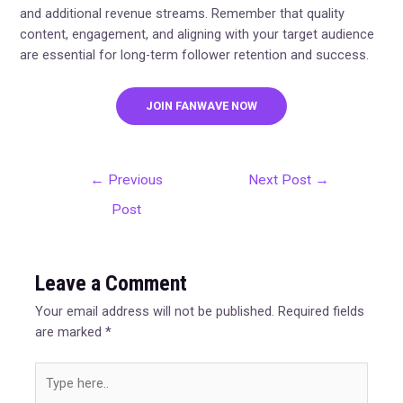
and additional revenue streams. Remember that quality
content, engagement, and aligning with your target audience
are essential for long-term follower retention and success.
JOIN FANWAVE NOW
←
Previous
Next Post
→
Post
Leave a Comment
Your email address will not be published.
Required fields
are marked
*
Type
here..