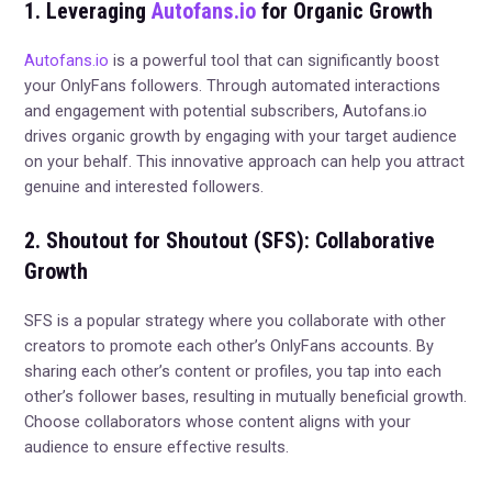
1. Leveraging
Autofans.io
for Organic Growth
Autofans.io
is a powerful tool that can significantly boost
your OnlyFans followers. Through automated interactions
and engagement with potential subscribers, Autofans.io
drives organic growth by engaging with your target audience
on your behalf. This innovative approach can help you attract
genuine and interested followers.
2. Shoutout for Shoutout (SFS): Collaborative
Growth
SFS is a popular strategy where you collaborate with other
creators to promote each other’s OnlyFans accounts. By
sharing each other’s content or profiles, you tap into each
other’s follower bases, resulting in mutually beneficial growth.
Choose collaborators whose content aligns with your
audience to ensure effective results.