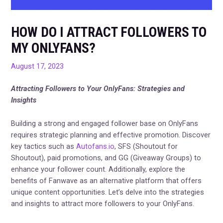
HOW DO I ATTRACT FOLLOWERS TO
MY ONLYFANS?
August 17, 2023
Attracting Followers to Your OnlyFans: Strategies and
Insights
Building a strong and engaged follower base on OnlyFans
requires strategic planning and effective promotion. Discover
key tactics such as
Autofans.io
, SFS (Shoutout for
Shoutout), paid promotions, and GG (Giveaway Groups) to
enhance your follower count. Additionally, explore the
benefits of Fanwave as an alternative platform that offers
unique content opportunities. Let’s delve into the strategies
and insights to attract more followers to your OnlyFans.