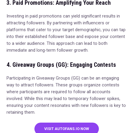
3. Paid Promotions: Amplifying Your Reach
Investing in paid promotions can yield significant results in
attracting followers. By partnering with influencers or
platforms that cater to your target demographic, you can tap
into their established follower base and expose your content
to a wider audience. This approach can lead to both
immediate and long-term follower growth.
4. Giveaway Groups (GG): Engaging Contests
Participating in Giveaway Groups (GG) can be an engaging
way to attract followers. These groups organize contests
where participants are required to follow all accounts
involved. While this may lead to temporary follower spikes,
ensuring your content resonates with new followers is key to
retaining them.
VISIT AUTOFANS.IO NOW