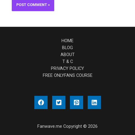
HOME
BLOG
ABOUT
T & C
PRIVACY POLICY
FREE ONLYFANS COURSE
Fanwave.me Copyright © 2026