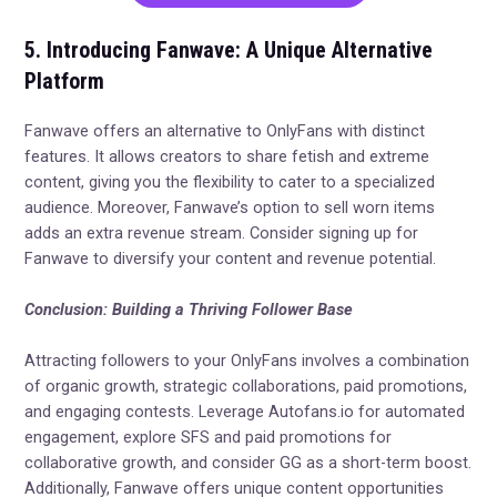
5. Introducing Fanwave: A Unique Alternative
Platform
Fanwave offers an alternative to OnlyFans with distinct
features. It allows creators to share fetish and extreme
content, giving you the flexibility to cater to a specialized
audience. Moreover, Fanwave’s option to sell worn items
adds an extra revenue stream. Consider signing up for
Fanwave to diversify your content and revenue potential.
Conclusion: Building a Thriving Follower Base
Attracting followers to your OnlyFans involves a combination
of organic growth, strategic collaborations, paid promotions,
and engaging contests. Leverage Autofans.io for automated
engagement, explore SFS and paid promotions for
collaborative growth, and consider GG as a short-term boost.
Additionally, Fanwave offers unique content opportunities