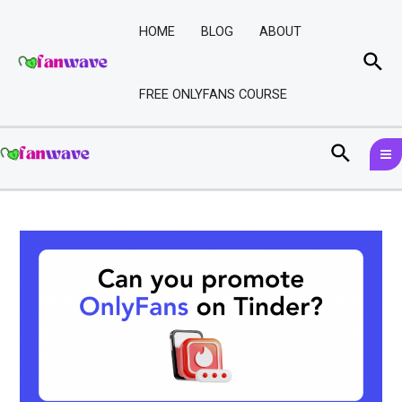
Skip
Post
to
navigation
HOME
BLOG
ABOUT
content
Sea
FREE ONLYFANS COURSE
M
Search
M