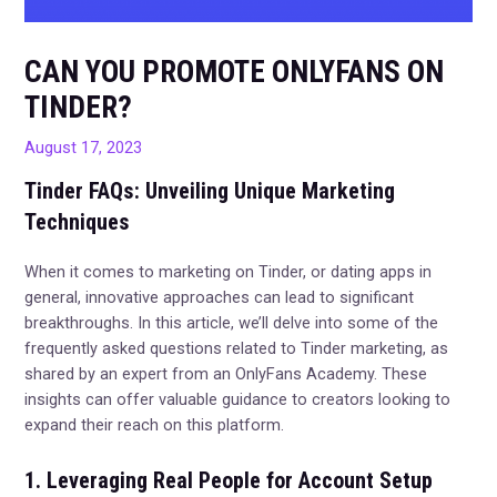
CAN YOU PROMOTE ONLYFANS ON
TINDER?
August 17, 2023
Tinder FAQs: Unveiling Unique Marketing
Techniques
When it comes to marketing on Tinder, or dating apps in
general, innovative approaches can lead to significant
breakthroughs. In this article, we’ll delve into some of the
frequently asked questions related to Tinder marketing, as
shared by an expert from an OnlyFans Academy. These
insights can offer valuable guidance to creators looking to
expand their reach on this platform.
1. Leveraging Real People for Account Setup