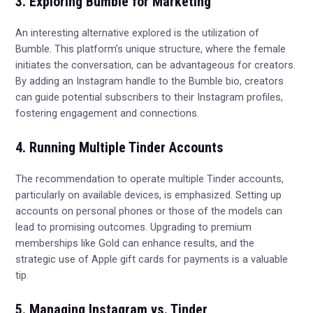
3. Exploring Bumble for Marketing
An interesting alternative explored is the utilization of
Bumble. This platform’s unique structure, where the female
initiates the conversation, can be advantageous for creators.
By adding an Instagram handle to the Bumble bio, creators
can guide potential subscribers to their Instagram profiles,
fostering engagement and connections.
4. Running Multiple Tinder Accounts
The recommendation to operate multiple Tinder accounts,
particularly on available devices, is emphasized. Setting up
accounts on personal phones or those of the models can
lead to promising outcomes. Upgrading to premium
memberships like Gold can enhance results, and the
strategic use of Apple gift cards for payments is a valuable
tip.
5. Managing Instagram vs. Tinder