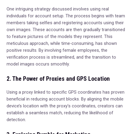
One intriguing strategy discussed involves using real
individuals for account setup. The process begins with team
members taking selfies and registering accounts using their
own images. These accounts are then gradually transitioned
to feature pictures of the models they represent. This
meticulous approach, while time-consuming, has shown
positive results. By involving female employees, the
verification process is streamlined, and the transition to
model images occurs smoothly.
2. The Power of Proxies and GPS Location
Using a proxy linked to specific GPS coordinates has proven
beneficial in reducing account blocks. By aligning the mobile
device’s location with the proxy’s coordinates, creators can
establish a seamless match, reducing the likelihood of
detection.