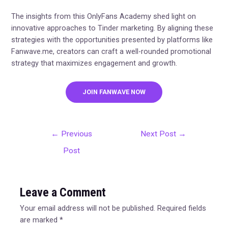
The insights from this OnlyFans Academy shed light on
innovative approaches to Tinder marketing. By aligning these
strategies with the opportunities presented by platforms like
Fanwave.me, creators can craft a well-rounded promotional
strategy that maximizes engagement and growth.
JOIN FANWAVE NOW
←
Previous
Next Post
→
Post
Leave a Comment
Your email address will not be published.
Required fields
are marked
*