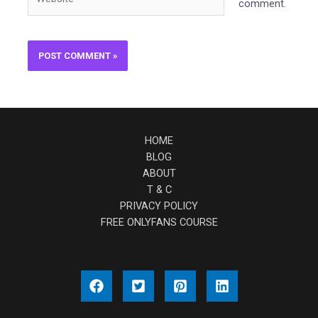
comment.
HOME
BLOG
ABOUT
T & C
PRIVACY POLICY
FREE ONLYFANS COURSE