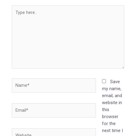
Type
here..
Name*
Save
my name,
email, and
website in
Email*
this
browser
for the
next time I
Website