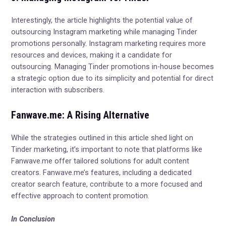
Interestingly, the article highlights the potential value of
outsourcing Instagram marketing while managing Tinder
promotions personally. Instagram marketing requires more
resources and devices, making it a candidate for
outsourcing. Managing Tinder promotions in-house becomes
a strategic option due to its simplicity and potential for direct
interaction with subscribers.
Fanwave.me: A Rising Alternative
While the strategies outlined in this article shed light on
Tinder marketing, it’s important to note that platforms like
Fanwave.me offer tailored solutions for adult content
creators. Fanwave.me’s features, including a dedicated
creator search feature, contribute to a more focused and
effective approach to content promotion.
In Conclusion