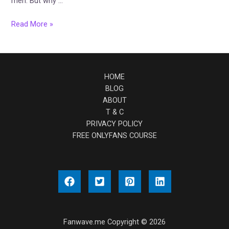
men. But why …
Read More »
HOME
BLOG
ABOUT
T & C
PRIVACY POLICY
FREE ONLYFANS COURSE
Fanwave.me Copyright © 2026