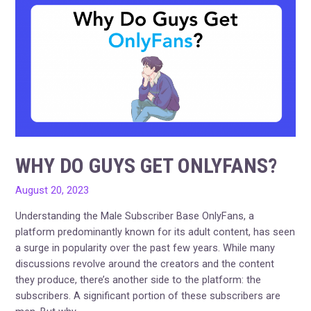
Do
Guys
Get
OnlyFans?
WHY DO GUYS GET ONLYFANS?
August 20, 2023
Understanding the Male Subscriber Base OnlyFans, a
platform predominantly known for its adult content, has seen
a surge in popularity over the past few years. While many
discussions revolve around the creators and the content
they produce, there’s another side to the platform: the
subscribers. A significant portion of these subscribers are