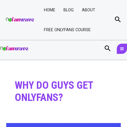
Skip
to
HOME
BLOG
ABOUT
content
Sea
FREE ONLYFANS COURSE
M
Search
M
WHY DO GUYS GET
ONLYFANS?
Why