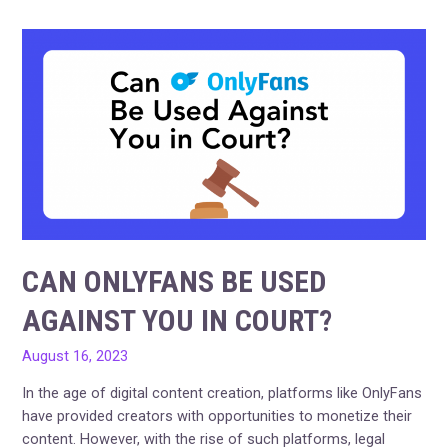
Can
OnlyFans
Be
Used
Against
You
in
Court?
CAN ONLYFANS BE USED
AGAINST YOU IN COURT?
August 16, 2023
In the age of digital content creation, platforms like OnlyFans
have provided creators with opportunities to monetize their
content. However, with the rise of such platforms, legal