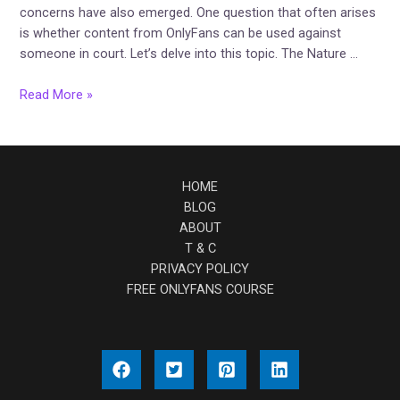
concerns have also emerged. One question that often arises
is whether content from OnlyFans can be used against
someone in court. Let’s delve into this topic. The Nature …
Read More »
HOME
BLOG
ABOUT
T & C
PRIVACY POLICY
FREE ONLYFANS COURSE