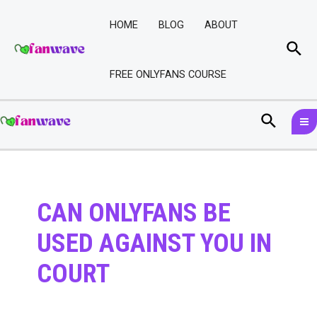
Skip
to
HOME
BLOG
ABOUT
content
Sea
FREE ONLYFANS COURSE
M
Search
M
CAN ONLYFANS BE
USED AGAINST YOU IN
COURT