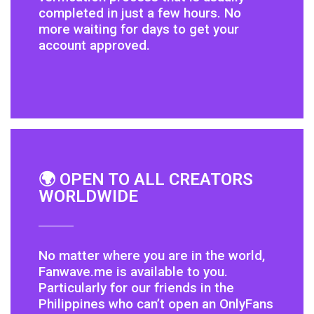
completed in just a few hours. No
more waiting for days to get your
account approved.
🌍 OPEN TO ALL CREATORS
WORLDWIDE
No matter where you are in the world,
Fanwave.me is available to you.
Particularly for our friends in the
Philippines who can’t open an OnlyFans