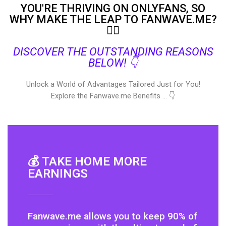
YOU'RE THRIVING ON ONLYFANS, SO
WHY MAKE THE LEAP TO FANWAVE.ME?
🤷‍♀️
DISCOVER THE OUTSTANDING REASONS
BELOW! 👇
Unlock a World of Advantages Tailored Just for You!
Explore the Fanwave.me Benefits … 👇
💰 TAKE HOME MORE
EARNINGS
Fanwave.me allows you to keep 90% of