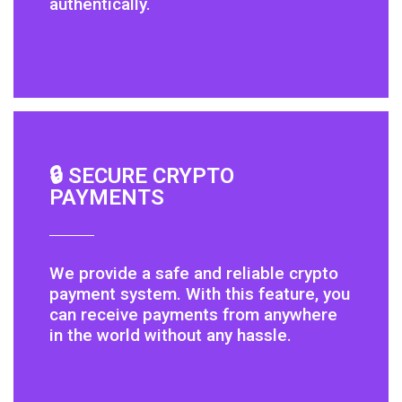
authentically.
🔒 SECURE CRYPTO
PAYMENTS
We provide a safe and reliable crypto
payment system. With this feature, you
can receive payments from anywhere
in the world without any hassle.