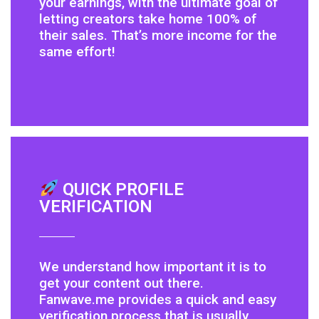
your earnings, with the ultimate goal of
letting creators take home 100% of
their sales. That’s more income for the
same effort!
QUICK PROFILE
VERIFICATION
We understand how important it is to
get your content out there.
Fanwave.me provides a quick and easy
verification process that is usually