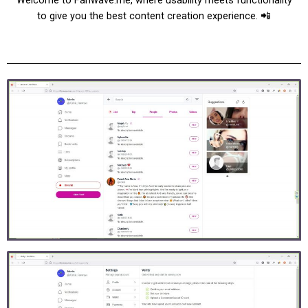
to give you the best content creation experience. 📲