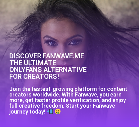
DISCOVER FANWAVE.ME
THE ULTIMATE
ONLYFANS ALTERNATIVE
FOR CREATORS!
Join the fastest-growing platform for content
creators worldwide. With Fanwave, you earn
more, get faster profile verification, and enjoy
full creative freedom. Start your Fanwave
journey today!