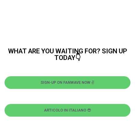
WHAT ARE YOU WAITING FOR? SIGN UP
TODAY👇
SIGN-UP ON FANWAVE NOW ✌
ARTICOLO IN ITALIANO 😎