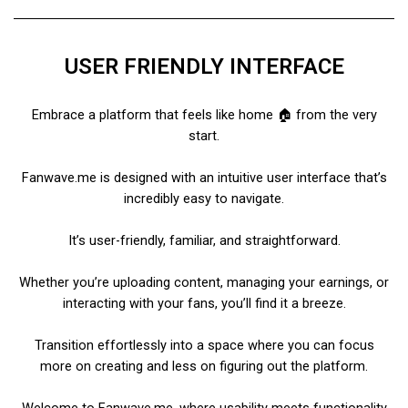
USER FRIENDLY INTERFACE
Embrace a platform that feels like home 🏠 from the very
start.
Fanwave.me is designed with an intuitive user interface that’s
incredibly easy to navigate.
It’s user-friendly, familiar, and straightforward.
Whether you’re uploading content, managing your earnings, or
interacting with your fans, you’ll find it a breeze.
Transition effortlessly into a space where you can focus
more on creating and less on figuring out the platform.
Welcome to Fanwave.me, where usability meets functionality