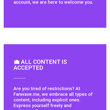
account, we are here to welcome you.
💼 ALL CONTENT IS
ACCEPTED
Are you tired of restrictions? At
Fanwave.me, we embrace all types of
content, including explicit ones.
Express yourself freely and