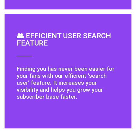
👥 EFFICIENT USER SEARCH
FEATURE
Finding you has never been easier for
your fans with our efficient ‘search
user’ feature. It increases your
visibility and helps you grow your
subscriber base faster.